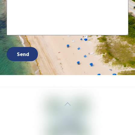
Send
Back
To
Top