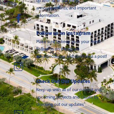
up with all of our news,
announcements, and important
information.
Follow us on Instagram
Make sure to keep us in your feed!
Follow us on Instagram
@historicdelray and don’t miss a post!
Check Out Our Updates
Keep up with all of our current and
upcoming projects and causes by
checking out our updates