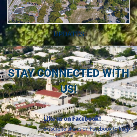
UPDATES
STAY CONNECTED WITH
US!
Like us on Facebook!
Be sure to like us on Facebook to keep