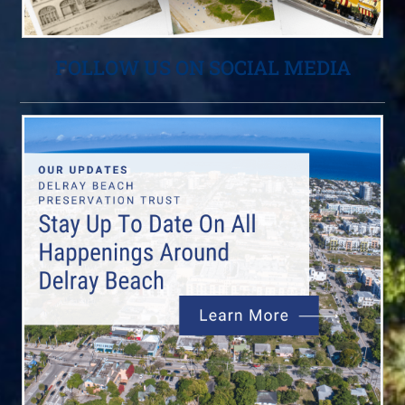
FOLLOW US ON SOCIAL MEDIA