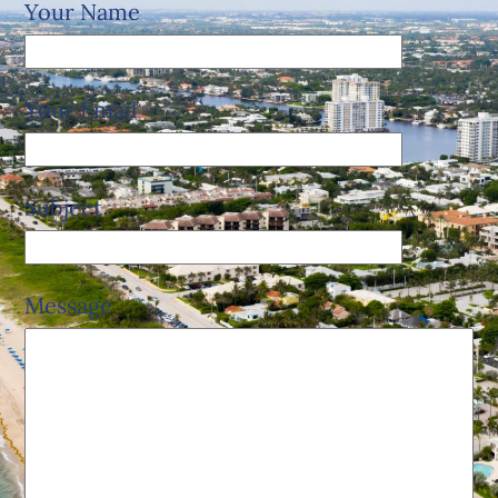
Your Name
Your Email
Subject
Message