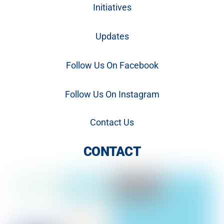
Initiatives
Updates
Follow Us On Facebook
Follow Us On Instagram
Contact Us
CONTACT