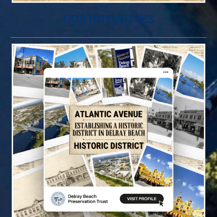
OUR INITIATIVES