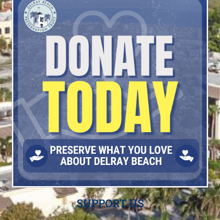
SUPPORT US