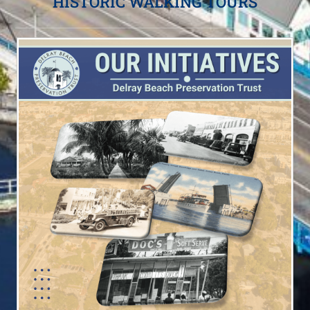
HISTORIC WALKING TOURS