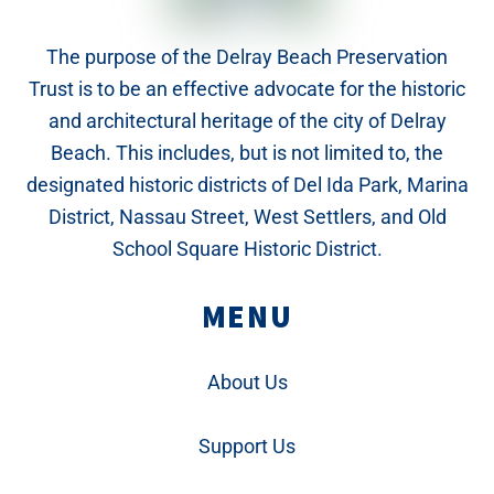
The purpose of the Delray Beach Preservation
Trust is to be an effective advocate for the historic
and architectural heritage of the city of Delray
Beach. This includes, but is not limited to, the
designated historic districts of Del Ida Park, Marina
District, Nassau Street, West Settlers, and Old
School Square Historic District.
MENU
About Us
Support Us