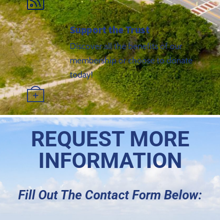
Support the Trust
Discover all the benefits of our
membership or choose to donate
today!
REQUEST MORE
INFORMATION
Fill Out The Contact Form Below: