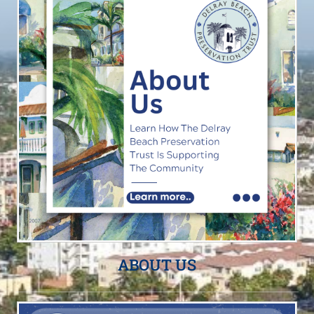
ABOUT US