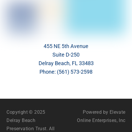
455 NE 5th Avenue
Suite D-250
Delray Beach, FL 33483
Phone:
(561) 573-2598
Copyright © 2025
Powered by Elevate
Delray Beach
Online Enterprises, Inc
Preservation Trust. All