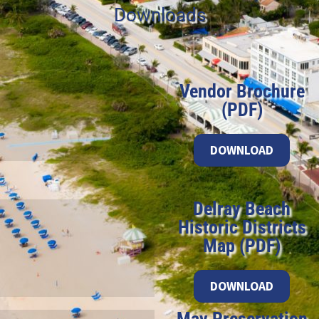
Downloads
Vendor Brochure
(PDF)
DOWNLOAD
Delray Beach
Historic Districts
Map (PDF)
DOWNLOAD