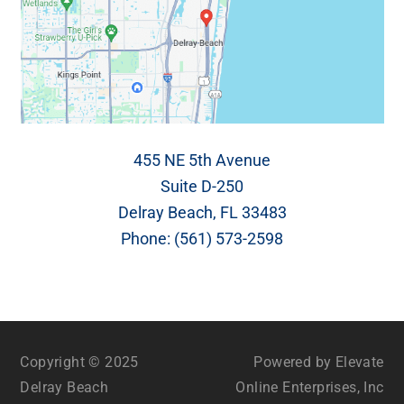
455 NE 5th Avenue
Suite D-250
Delray Beach, FL 33483
Phone:
(561) 573-2598
Copyright © 2025
Powered by Elevate
Delray Beach
Online Enterprises, Inc