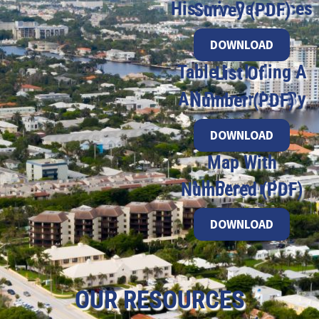
Historic Resources Survey (PDF)
DOWNLOAD
Table Including A List Of
All Properties By Number (PDF)
DOWNLOAD
Map With
All Properties Numbered (PDF)
DOWNLOAD
OUR RESOURCES