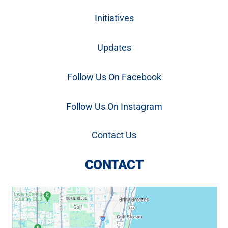
Initiatives
Updates
Follow Us On Facebook
Follow Us On Instagram
Contact Us
CONTACT