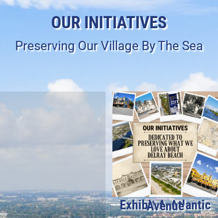
OUR INITIATIVES
Preserving Our Village By The Sea
Exhibit A-Atlantic Avenue