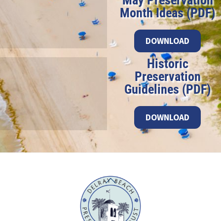
May Preservation
Month Ideas (PDF)
DOWNLOAD
Historic
Preservation
Guidelines (PDF)
DOWNLOAD
Back
To
Top