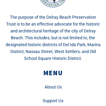
The purpose of the Delray Beach Preservation
Trust is to be an effective advocate for the historic
and architectural heritage of the city of Delray
Beach. This includes, but is not limited to, the
designated historic districts of Del Ida Park, Marina
District, Nassau Street, West Settlers, and Old
School Square Historic District.
MENU
About Us
Support Us