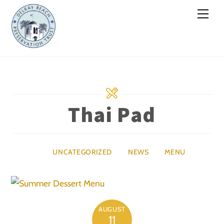
Skip
Men
to
content
Thai Pad
UNCATEGORIZED
NEWS
MENU
AUGUST
11