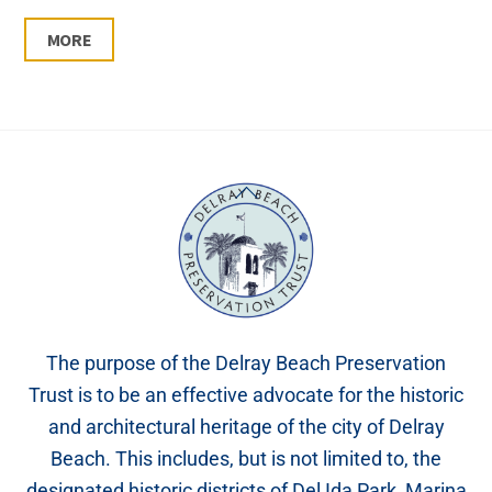
MORE
Back
To
Top
The purpose of the Delray Beach Preservation
Trust is to be an effective advocate for the historic
and architectural heritage of the city of Delray
Beach. This includes, but is not limited to, the
designated historic districts of Del Ida Park, Marina