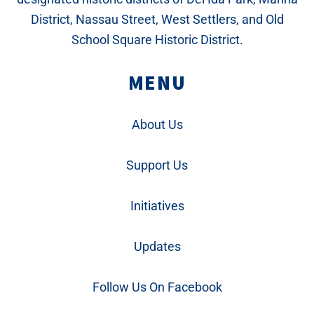
District, Nassau Street, West Settlers, and Old
School Square Historic District.
MENU
About Us
Support Us
Initiatives
Updates
Follow Us On Facebook