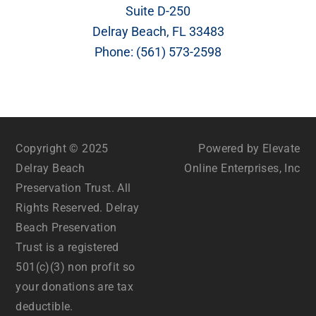
Suite D-250
Delray Beach, FL 33483
Phone:
(561) 573-2598
Copyright © 2025
Powered by Elevate
Delray Beach
Online Enterprises, Inc
Preservation Trust. All
Rights Reserved. Delray
Beach Preservation
Trust is a registered
501(c)(3) non profit so
your donations are tax
deductible.