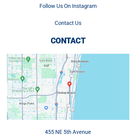
Follow Us On Instagram
Contact Us
CONTACT
455 NE 5th Avenue