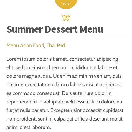
2016
Summer Dessert Menu
Menu
Asian Food
,
Thai Pad
Lorem ipsum dolor sit amet, consectetur adipiscing
elit, sed do eiusmod tempor incididunt ut labore et
dolore magna aliqua. Ut enim ad minim veniam, quis
nostrud exercitation ullamco laboris nisi ut aliquip ex
ea commodo consequat. Duis aute irure dolor in
reprehenderit in voluptate velit esse cillum dolore eu
fugiat nulla pariatur. Excepteur sint occaecat cupidatat
non proident, sunt in culpa qui officia deserunt mollit
anim id est laborum.